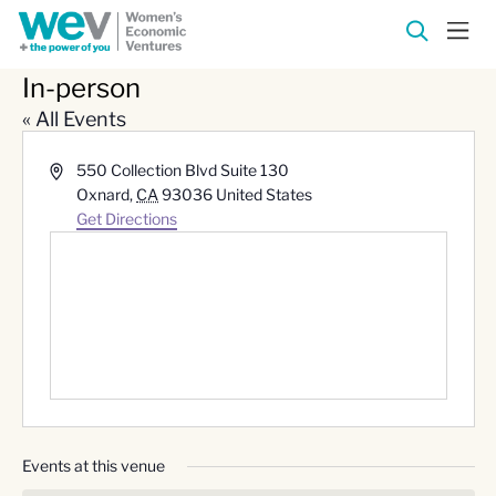
In-person
« All Events
Address
550 Collection Blvd Suite 130
Oxnard
,
CA
93036
United States
Get Directions
Events at this venue