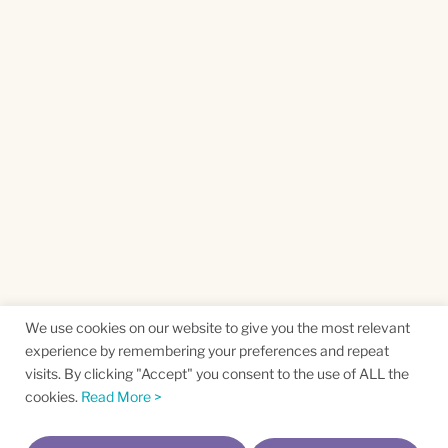
We use cookies on our website to give you the most relevant
experience by remembering your preferences and repeat
visits. By clicking "Accept" you consent to the use of ALL the
cookies.
Read More >