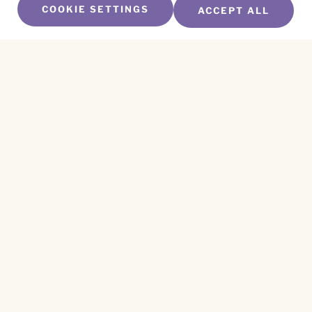
COOKIE SETTINGS
ACCEPT ALL
SUBSCRIBE TO OUR NEWSLETTER
Name
*
First
Name
*
Last
Email
*
CAPTCHA
This site is protected by reCAPTCHA and the
Privacy Policy
and
Terms of Service
apply.