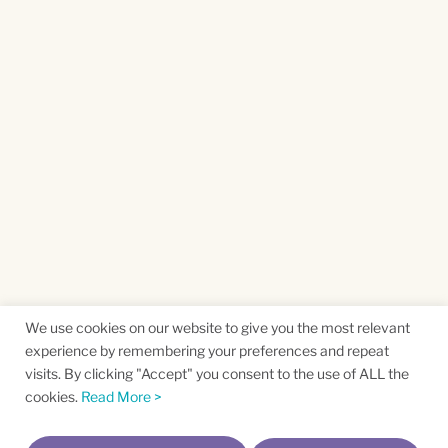
We use cookies on our website to give you the most relevant
experience by remembering your preferences and repeat
visits. By clicking "Accept" you consent to the use of ALL the
cookies.
Read More >