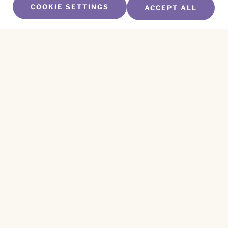
COOKIE SETTINGS
ACCEPT ALL
SUBSCRIBE TO OUR NEWSLETTER
Name
*
First
Name
*
Last
Email
*
CAPTCHA
This site is protected by reCAPTCHA and the
Privacy Policy
and
Terms of Service
apply.