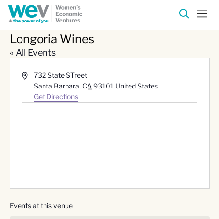
Longoria Wines
« All Events
Address
732 State STreet
Santa Barbara
,
CA
93101
United States
Get Directions
Events at this venue