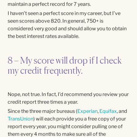
maintain a perfect record for 7 years.
I haven’t seen a perfect score in my career, but I’ve
seen scores above 820. In general, 750+ is
considered very good and should allow you to obtain
the best interest rates available.
8 – My score will drop if I check
my credit frequently.
Nope, not true. In fact, I’d recommend you review your
credit report three times a year.
Since the three major bureaus (
Experian
,
Equifax
, and
TransUnion
) will each provide you a free copy of your
report every year, you might consider pulling one of
them every 4 months to make sure all of the