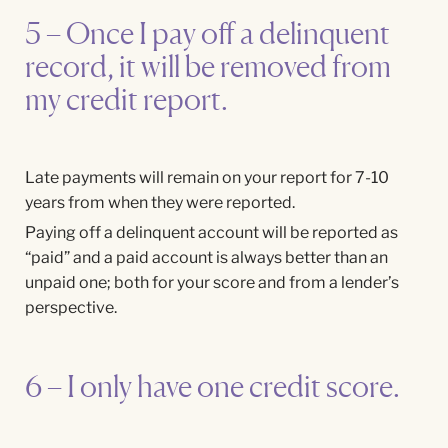
5 – Once I pay off a delinquent
record, it will be removed from
my credit report.
Late payments will remain on your report for 7-10
years from when they were reported.
Paying off a delinquent account will be reported as
“paid” and a paid account is always better than an
unpaid one; both for your score and from a lender’s
perspective.
6 – I only have one credit score.