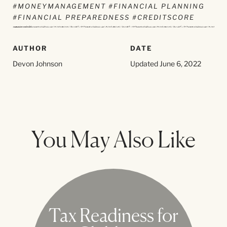
#MONEYMANAGEMENT #FINANCIAL PLANNING
#FINANCIAL PREPAREDNESS #CREDITSCORE
AUTHOR
DATE
Devon Johnson
Updated June 6, 2022
You May Also Like
Tax Readiness for