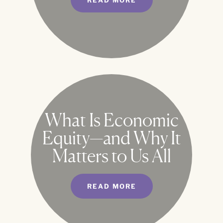
READ MORE
What Is Economic
Equity—and Why It
Matters to Us All
READ MORE