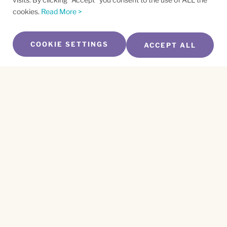
cookies.
Read More >
COOKIE SETTINGS
ACCEPT ALL
SUBSCRIBE TO OUR NEWSLETTER
Name
*
First
Name
*
Last
Email
*
CAPTCHA
This site is protected by reCAPTCHA and the
Privacy Policy