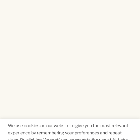
We use cookies on our website to give you the most relevant
experience by remembering your preferences and repeat
visits. By clicking "Accept" you consent to the use of ALL the