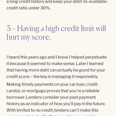
a long credit history and keep your debt-to-available-
credit ratio under 30%.
3 – Having a high credit limit will
hurt my score.
I heard this years ago and I know I helped perpetuate
it because it seemed to make sense. Later I learned
that having more debt can actually be good for your
credit score – the key is managing it responsibly.
Making timely payments on your car loan, credit
card(s), or mortgage proves that you’re a reliable
borrower. Lenders consider your past payment
history as an indicator of how you’ll pay in the future.
With limited to no credit, lenders can’t make this