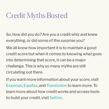
Credit Myths Busted
So, how did you do? Are you a credit whiz and knew
everything, or did some of this surprise you?
We all know how important it is to maintain a good
credit score but when it comes to knowing what goes
into determining that score, it can be a major
challenge. This is why so many myths are still
circulating out there.
If you want more information about your score, visit
Experian
,
Equifax
, and
TransUnion
to learn more. To
learn more about how credit works and access tools
to build your credit, visit
Self.inc
.