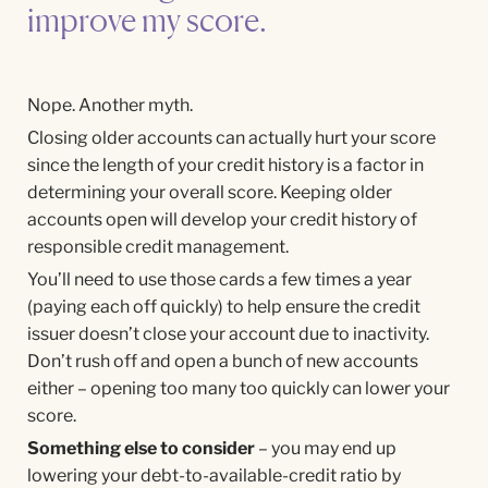
improve my score.
Nope. Another myth.
Closing older accounts can actually hurt your score
since the length of your credit history is a factor in
determining your overall score. Keeping older
accounts open will develop your credit history of
responsible credit management.
You’ll need to use those cards a few times a year
(paying each off quickly) to help ensure the credit
issuer doesn’t close your account due to inactivity.
Don’t rush off and open a bunch of new accounts
either – opening too many too quickly can lower your
score.
Something else to consider
– you may end up
lowering your debt-to-available-credit ratio by