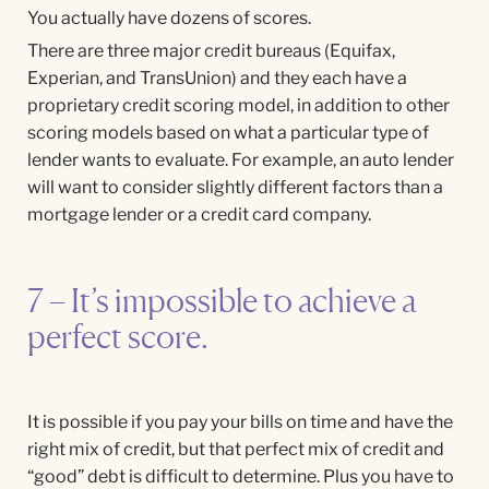
You actually have dozens of scores.
There are three major credit bureaus (Equifax,
Experian, and TransUnion) and they each have a
proprietary credit scoring model, in addition to other
scoring models based on what a particular type of
lender wants to evaluate. For example, an auto lender
will want to consider slightly different factors than a
mortgage lender or a credit card company.
7 – It’s impossible to achieve a
perfect score.
It is possible if you pay your bills on time and have the
right mix of credit, but that perfect mix of credit and
“good” debt is difficult to determine. Plus you have to