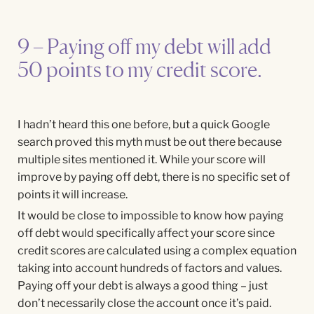
9 – Paying off my debt will add
50 points to my credit score.
I hadn’t heard this one before, but a quick Google
search proved this myth must be out there because
multiple sites mentioned it. While your score will
improve by paying off debt, there is no specific set of
points it will increase.
It would be close to impossible to know how paying
off debt would specifically affect your score since
credit scores are calculated using a complex equation
taking into account hundreds of factors and values.
Paying off your debt is always a good thing – just
don’t necessarily close the account once it’s paid.