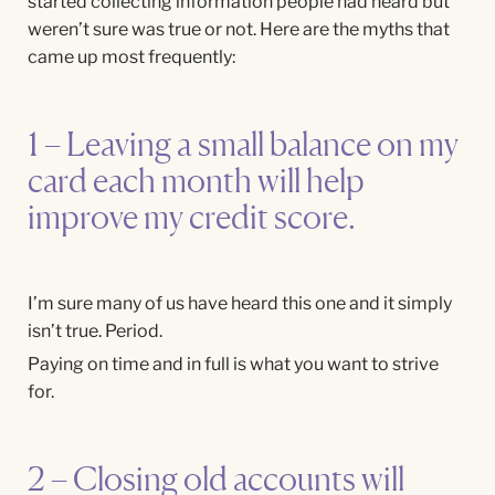
started collecting information people had heard but
weren’t sure was true or not. Here are the myths that
came up most frequently:
1 – Leaving a small balance on my
card each month will help
improve my credit score.
I’m sure many of us have heard this one and it simply
isn’t true. Period.
Paying on time and in full is what you want to strive
for.
2 – Closing old accounts will