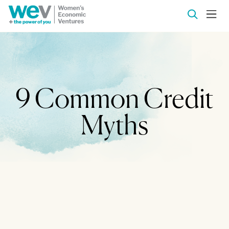
9 Common Credit
Myths