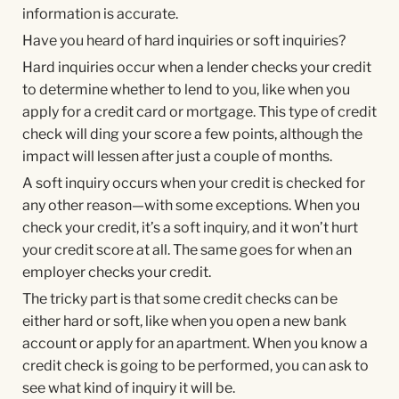
information is accurate.
Have you heard of hard inquiries or soft inquiries?
Hard inquiries occur when a lender checks your credit
to determine whether to lend to you, like when you
apply for a credit card or mortgage. This type of credit
check will ding your score a few points, although the
impact will lessen after just a couple of months.
A soft inquiry occurs when your credit is checked for
any other reason—with some exceptions. When you
check your credit, it’s a soft inquiry, and it won’t hurt
your credit score at all. The same goes for when an
employer checks your credit.
The tricky part is that some credit checks can be
either hard or soft, like when you open a new bank
account or apply for an apartment. When you know a
credit check is going to be performed, you can ask to
see what kind of inquiry it will be.