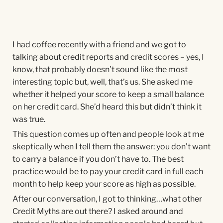
I had coffee recently with a friend and we got to
talking about credit reports and credit scores – yes, I
know, that probably doesn’t sound like the most
interesting topic but, well, that’s us. She asked me
whether it helped your score to keep a small balance
on her credit card. She’d heard this but didn’t think it
was true.
This question comes up often and people look at me
skeptically when I tell them the answer: you don’t want
to carry a balance if you don’t have to. The best
practice would be to pay your credit card in full each
month to help keep your score as high as possible.
After our conversation, I got to thinking…what other
Credit Myths are out there? I asked around and