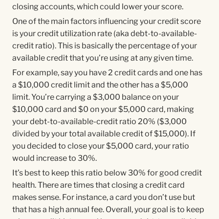
closing accounts, which could lower your score.
One of the main factors influencing your credit score
is your credit utilization rate (aka debt-to-available-
credit ratio). This is basically the percentage of your
available credit that you’re using at any given time.
For example, say you have 2 credit cards and one has
a $10,000 credit limit and the other has a $5,000
limit. You’re carrying a $3,000 balance on your
$10,000 card and $0 on your $5,000 card, making
your debt-to-available-credit ratio 20% ($3,000
divided by your total available credit of $15,000). If
you decided to close your $5,000 card, your ratio
would increase to 30%.
It’s best to keep this ratio below 30% for good credit
health. There are times that closing a credit card
makes sense. For instance, a card you don’t use but
that has a high annual fee. Overall, your goal is to keep