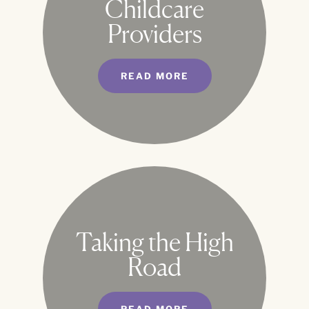
Childcare
Providers
READ MORE
Taking the High
Road