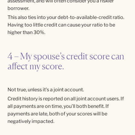
assessment, and will often consider you a riskier
borrower.
This also ties into your debt-to-available-credit ratio.
Having too little credit can cause your ratio to be
higher than 30%.
4 – My spouse’s credit score can
affect my score.
Not true, unless it’s a joint account.
Credit history is reported on all joint account users. If
all payments are on time, you’ll both benefit. If
payments are late, both of your scores will be
negatively impacted.