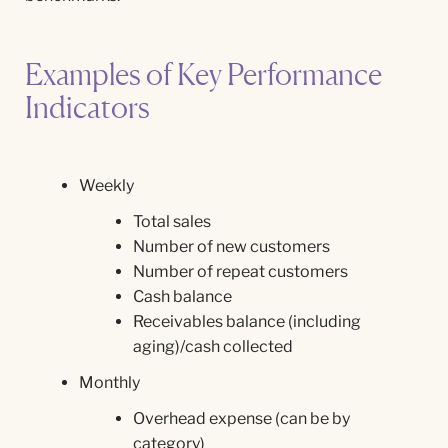
Examples of Key Performance
Indicators
Weekly
Total sales
Number of new customers
Number of repeat customers
Cash balance
Receivables balance (including
aging)/cash collected
Monthly
Overhead expense (can be by
category)