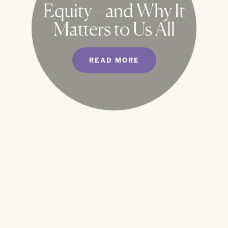
Equity—and Why It
Matters to Us All
READ MORE