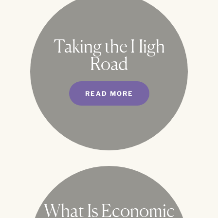
Taking the High
Road
READ MORE
What Is Economic