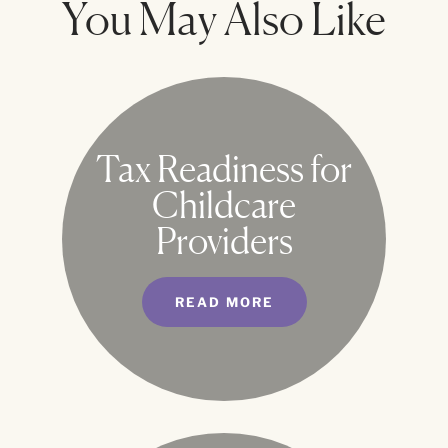
You May Also Like
Tax Readiness for
Childcare
Providers
READ MORE