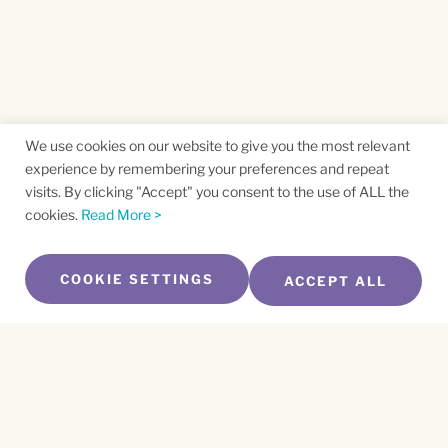
We use cookies on our website to give you the most relevant
experience by remembering your preferences and repeat
visits. By clicking "Accept" you consent to the use of ALL the
cookies.
Read More >
COOKIE SETTINGS
ACCEPT ALL
SUBSCRIBE TO OUR NEWSLETTER
Name
*
First
Name