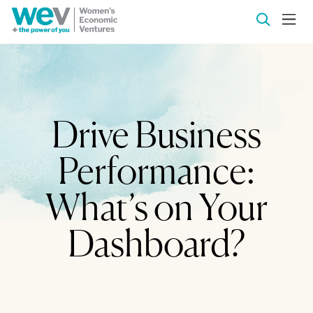
Drive Business
Performance:
What’s on Your
Dashboard?