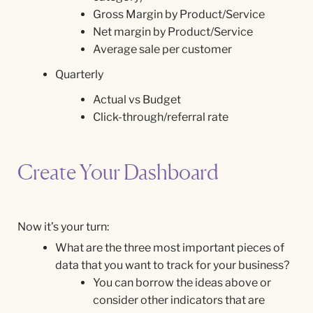
Gross Margin by Product/Service
Net margin by Product/Service
Average sale per customer
Quarterly
Actual vs Budget
Click-through/referral rate
Create Your Dashboard
Now it’s your turn:
What are the three most important pieces of
data that you want to track for your business?
You can borrow the ideas above or
consider other indicators that are