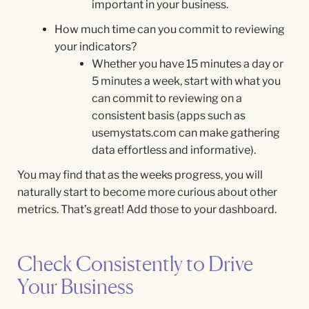
important in your business.
How much time can you commit to reviewing
your indicators?
Whether you have 15 minutes a day or
5 minutes a week, start with what you
can commit to reviewing on a
consistent basis (apps such as
usemystats.com can make gathering
data effortless and informative).
You may find that as the weeks progress, you will
naturally start to become more curious about other
metrics. That’s great! Add those to your dashboard.
Check Consistently to Drive
Your Business