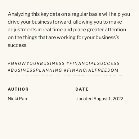
Analyzing this key data on a regular basis will help you
drive your business forward, allowing you to make
adjustments in real time and place greater attention
on the things that are working for your business’s
success.
#GROWYOURBUSINESS #FINANCIALSUCCESS
#BUSINESSPLANNING #FINANCIALFREEDOM
AUTHOR
DATE
Nicki Parr
Updated August 1, 2022