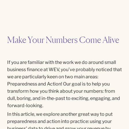
Make Your Numbers Come Alive
If you are familiar with the work we do around small
business finance at WEV, you’ve probably noticed that
we are particularly keen on two main areas:
Preparedness and Action! Our goal is to help you
transform how you think about your numbers: from
dull, boring, and in-the-past to exciting, engaging, and
forward-looking.
In this article, we explore another great way to put
preparedness and action into practice: using your
business’ data to drive and grow your revenue by