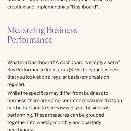
creating and implementing a “Dashboard”.
Measuring Business
Performance
What is a Dashboard? A dashboard is simply a set of
Key Performance Indicators (KPIs) for your business
that you look at on a regular basis (emphasis on
regular).
While the specifics may differ from business to
business, there are some common measures that you
can be tracking to see how well your business is
performing. These measures can be grouped
together into weekly, monthly, and quarterly
benchmarks.