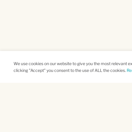
We use cookies on our website to give you the most relevant e
clicking "Accept" you consent to the use of ALL the cookies.
Re
SUBSCRIBE TO OUR NEWSLETTER
Name
Na
*
*
First
Las
CAPTCHA
This site is protected by reCAPTCHA and the