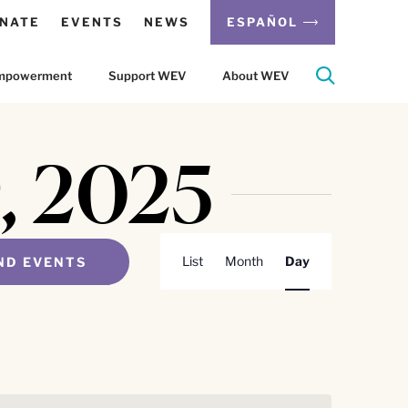
NATE
EVENTS
NEWS
ESPAÑOL
 Empowerment
Support WEV
About WEV
9, 2025
Event
List
Month
Day
ND EVENTS
Views
Navigation