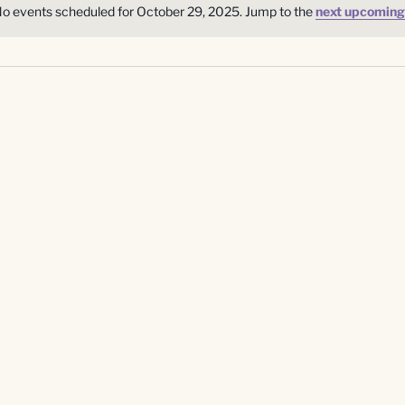
o events scheduled for October 29, 2025. Jump to the
next upcoming
Notice