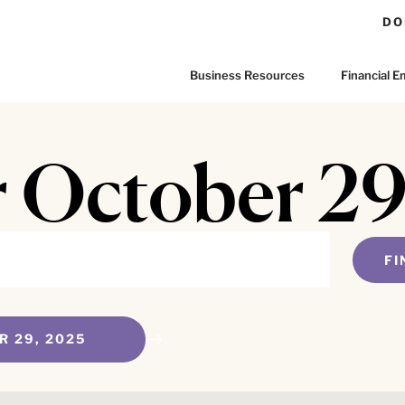
DO
Business Resources
Financial
r October 2
FI
R 29, 2025