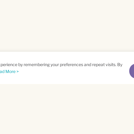
xperience by remembering your preferences and repeat visits. By
ad More >
me
Email
*
t
Privacy Policy
and
Terms of Service
apply.