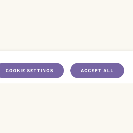
COOKIE SETTINGS
ACCEPT ALL