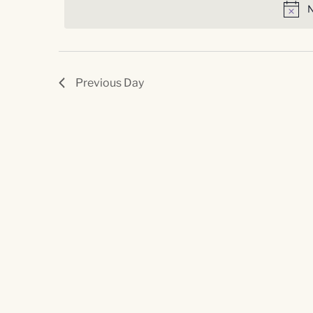
Navigation
N
Previous Day